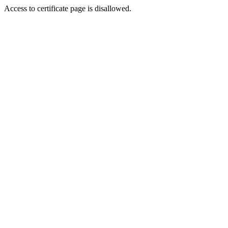
Access to certificate page is disallowed.