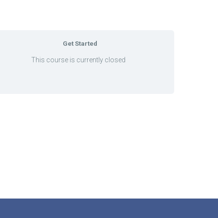
Get Started
This course is currently closed