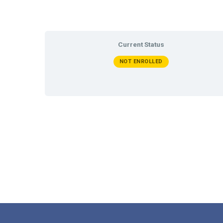
Current Status
NOT ENROLLED