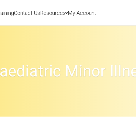
aining
Contact Us
Resources
My Account
aediatric Minor Illn