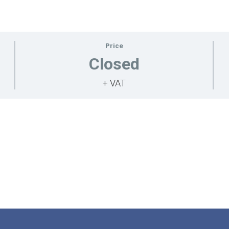
Price
Closed
+ VAT