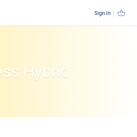
Sign In
ess Hybrid