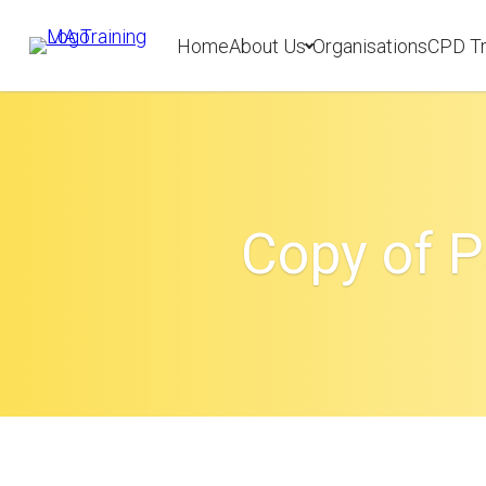
Home
About Us
Organisations
CPD Tr
Copy of P