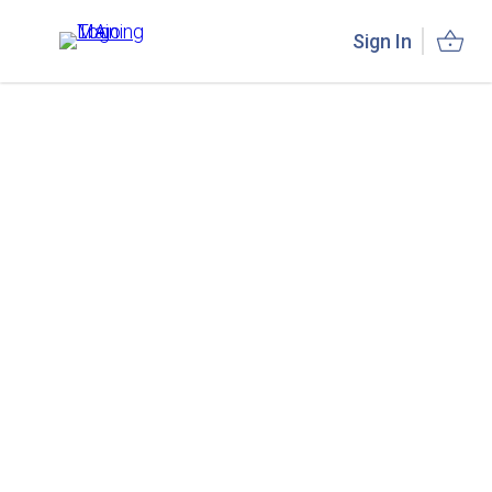
Sign In