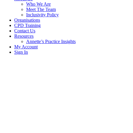
Who We Are
Meet The Team
Inclusivity Policy
Organisations
CPD Training
Contact Us
Resources
Annette’s Practice Insights
My Account
Sign In