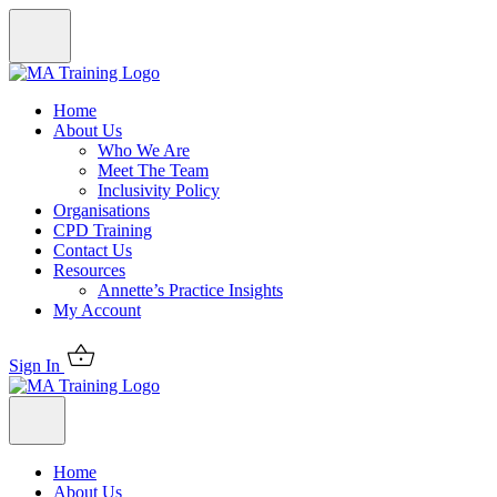
Home
About Us
Who We Are
Meet The Team
Inclusivity Policy
Organisations
CPD Training
Contact Us
Resources
Annette’s Practice Insights
My Account
Sign In
Home
About Us