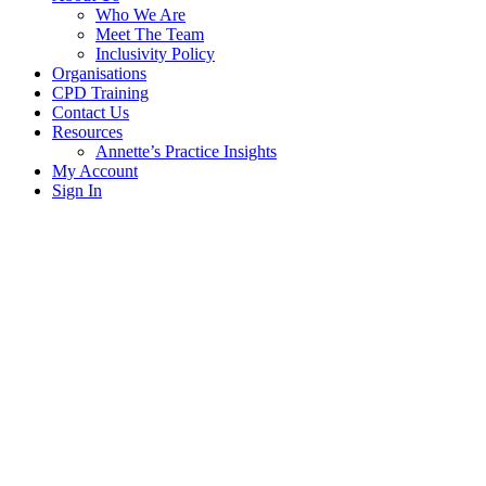
Who We Are
Meet The Team
Inclusivity Policy
Organisations
CPD Training
Contact Us
Resources
Annette’s Practice Insights
My Account
Sign In