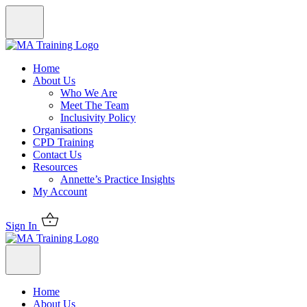
Home
About Us
Who We Are
Meet The Team
Inclusivity Policy
Organisations
CPD Training
Contact Us
Resources
Annette’s Practice Insights
My Account
Sign In
Home
About Us