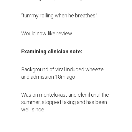
“tummy rolling when he breathes”
Would now like review
Examining clinician note:
Background of viral induced wheeze
and admission 18m ago
Was on montelukast and clenil until the
summer, stopped taking and has been
well since
Last 5d viral illness symptoms with