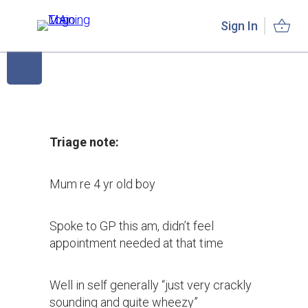
Sign In
Triage note:
Mum re 4 yr old boy
Spoke to GP this am, didn’t feel
appointment needed at that time
Well in self generally “just very crackly
sounding and quite wheezy”