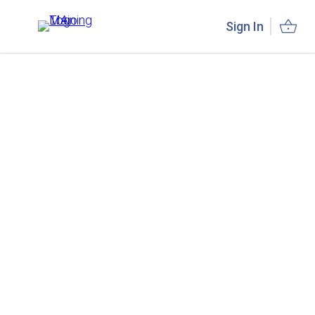
Sign In