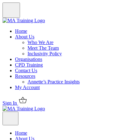
Home
About Us
Who We Are
Meet The Team
Inclusivity Policy
Organisations
CPD Training
Contact Us
Resources
Annette’s Practice Insights
My Account
Sign In
Home
About Us