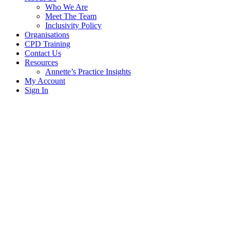
Who We Are
Meet The Team
Inclusivity Policy
Organisations
CPD Training
Contact Us
Resources
Annette’s Practice Insights
My Account
Sign In