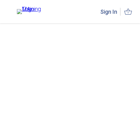
Sign In