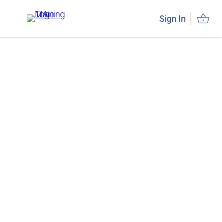
Sign In